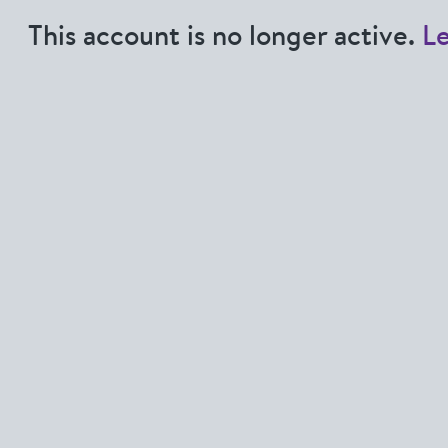
This account is no longer active.
L